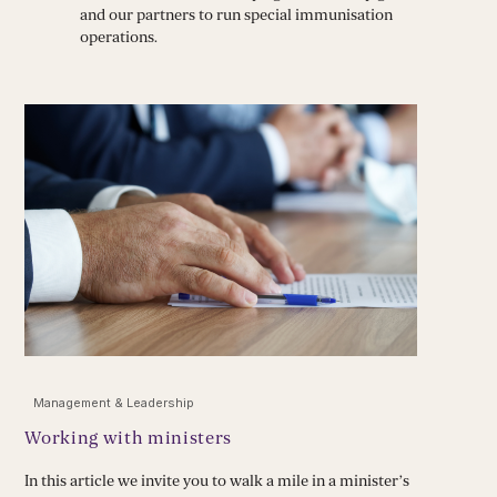
and our partners to run special immunisation
operations.
Management & Leadership
Working with ministers
In this article we invite you to walk a mile in a minister’s