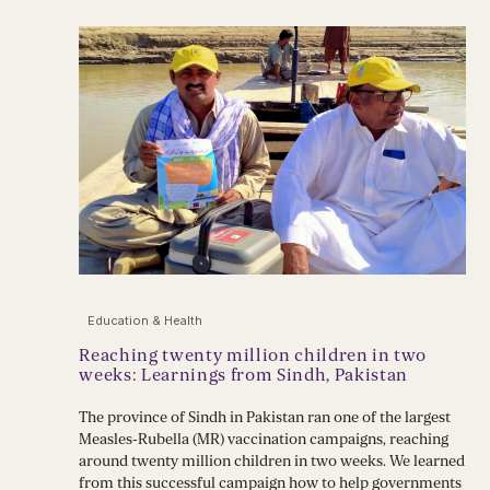
Education & Health
Reaching twenty million children in two
weeks: Learnings from Sindh, Pakistan
The province of Sindh in Pakistan ran one of the largest
Measles-Rubella (MR) vaccination campaigns, reaching
around twenty million children in two weeks. We learned
from this successful campaign how to help governments