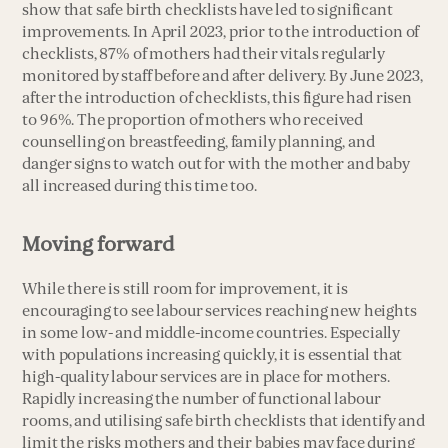
show that safe birth checklists have led to significant
improvements. In April 2023, prior to the introduction of
checklists, 87% of mothers had their vitals regularly
monitored by staff before and after delivery. By June 2023,
after the introduction of checklists, this figure had risen
to 96%. The proportion of mothers who received
counselling on breastfeeding, family planning, and
danger signs to watch out for with the mother and baby
all increased during this time too.
Moving forward
While there is still room for improvement, it is
encouraging to see labour services reaching new heights
in some low- and middle-income countries. Especially
with populations increasing quickly, it is essential that
high-quality labour services are in place for mothers.
Rapidly increasing the number of functional labour
rooms, and utilising safe birth checklists that identify and
limit the risks mothers and their babies may face during