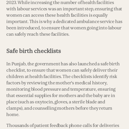
2023. While increasing the number of health facilities
with labour services was an important step, ensuring that
women can access these health facilities is equally
important. This is why a dedicated ambulance service has
been introduced, to ensure that women going into labour
can safely reach these facilities.
Safe birth checklists
In Punjab, the government has also launched a safe birth
checklist, to ensure that women can safely deliver their
children at health facilities. The checklists identify risk
factors by reviewing the mother's medical history,
monitoring blood pressure and temperature, ensuring
that essential supplies for mothers and the baby are in
place (such as oxytocin, gloves, a sterile blade and
clamps), and counselling mothers before they return
home.
Thousands of patient feedback phone calls for deliveries