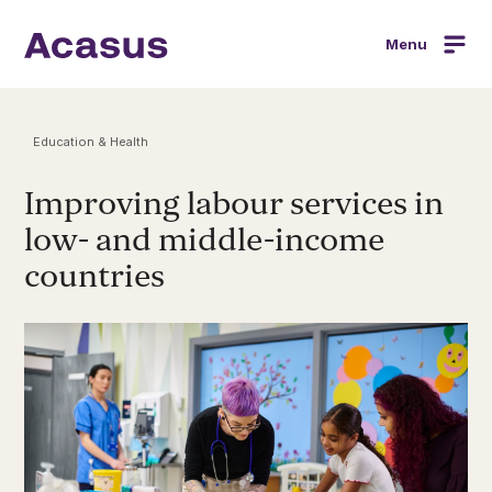
Menu
Education & Health
Improving labour services in
low- and middle-income
countries