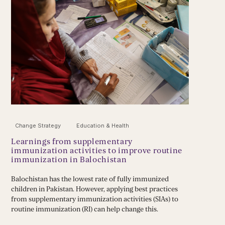
Change Strategy
Education & Health
Learnings from supplementary
immunization activities to improve routine
immunization in Balochistan
Balochistan has the lowest rate of fully immunized
children in Pakistan. However, applying best practices
from supplementary immunization activities (SIAs) to
routine immunization (RI) can help change this.