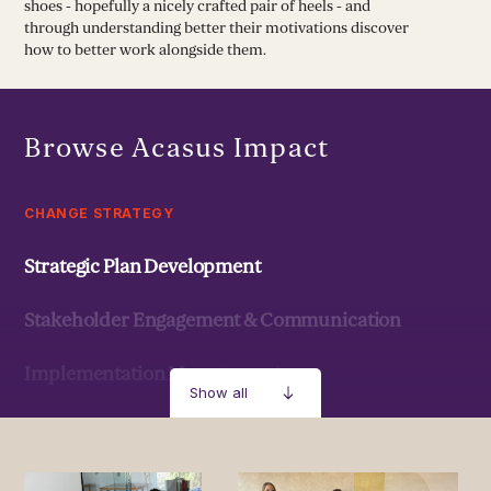
shoes - hopefully a nicely crafted pair of heels - and
through understanding better their motivations discover
how to better work alongside them.
Browse Acasus Impact
CHANGE STRATEGY
Strategic Plan Development
Stakeholder Engagement & Communication
Implementation Management
Show all
Strategic Development & Implementation