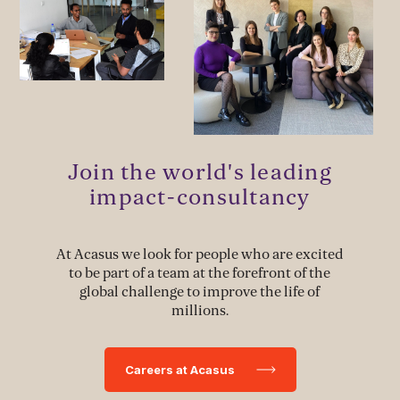
MANAGEMENT & LEADERSHIP
Leadership Development
Stakeholder Capacity Building
Delivery of Management Interventions
Join the world's leading
Political Advocacy
impact-consultancy
At Acasus we look for people who are excited
TECH & IMPLEMENTATION
to be part of a team at the forefront of the
global challenge to improve the life of
Development of Data Systems to Deliver Change
millions.
Data-Driven Implementation
Careers at Acasus
Deployment of Software Solutions