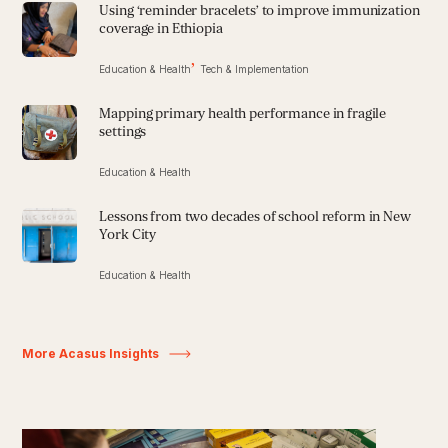
Using ‘reminder bracelets’ to improve immunization
coverage in Ethiopia
Education & Health
Tech & Implementation
Mapping primary health performance in fragile
settings
Education & Health
Lessons from two decades of school reform in New
York City
Education & Health
More Acasus Insights