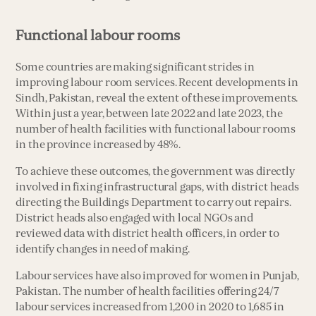
Functional labour rooms
Some countries are making significant strides in
improving labour room services. Recent developments in
Sindh, Pakistan, reveal the extent of these improvements.
Within just a year, between late 2022 and late 2023, the
number of health facilities with functional labour rooms
in the province increased by 48%.
To achieve these outcomes, the government was directly
involved in fixing infrastructural gaps, with district heads
directing the Buildings Department to carry out repairs.
District heads also engaged with local NGOs and
reviewed data with district health officers, in order to
identify changes in need of making.
Labour services have also improved for women in Punjab,
Pakistan. The number of health facilities offering 24/7
labour services increased from 1,200 in 2020 to 1,685 in