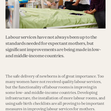
Labour services have not always been up to the
standards needed for expectant mothers, but
significant improvements are being made in low-
and middle-income countries.
The safe delivery of newborns is of great importance. Too
many women have not received quality labour services,
but the functionality of labour rooms is improving in
some low- and middle-income countries. Developing
infrastructure, the installation of more labour rooms, and
using safe birth checklists are all proving to be important
measures in improving labour services for mothers.