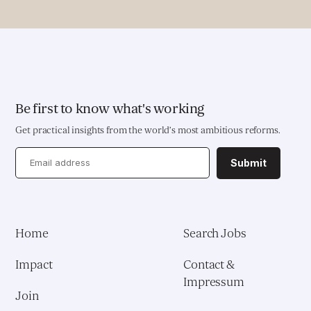
Pioneering Systems Design
EDUCATION & HEALTH
Education Transformation Reform
Be first to know what's working
Get practical insights from the world’s most ambitious reforms.
Health System Reform
Submit
Pedagogical Development
Vaccine Delivery
Home
Search Jobs
Demand Generation & Communities
Impact
Contact &
Impressum
Join