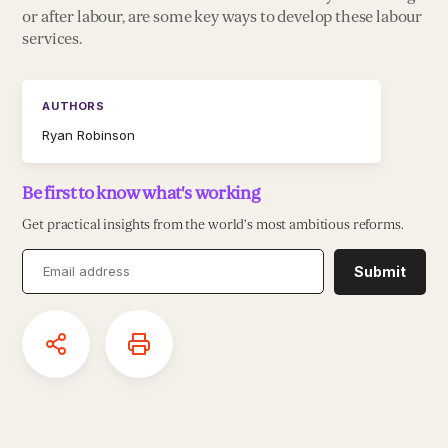
or after labour, are some key ways to develop these labour
services.
AUTHORS
Ryan Robinson
Be first to know what's working
Get practical insights from the world’s most ambitious reforms.
Submit