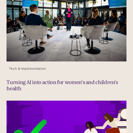
Tech & Implementation
Turning AI into action for women’s and children’s
health