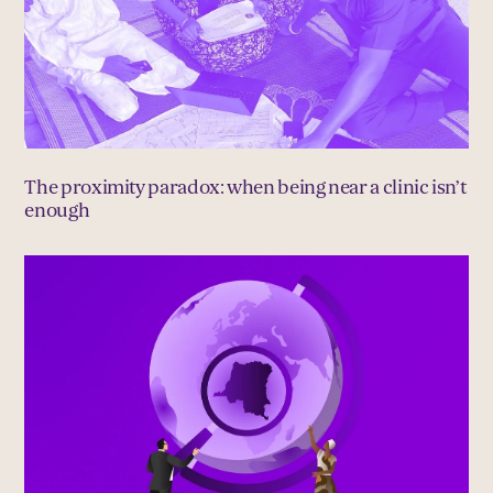
The proximity paradox: when being near a clinic isn’t
enough