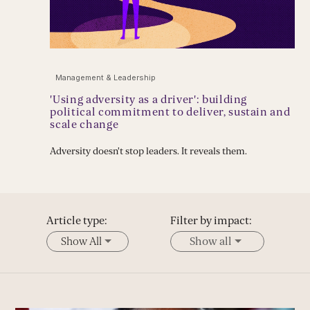
Management & Leadership
'Using adversity as a driver': building
political commitment to deliver, sustain and
scale change
Adversity doesn't stop leaders. It reveals them.
Article type:
Filter by impact:
Show All
Show all