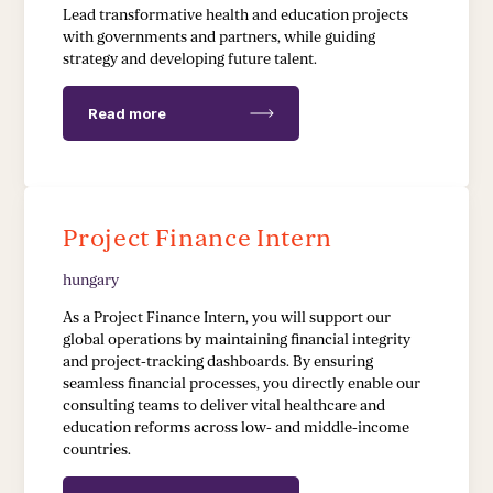
EDUCATION & HEALTH
Lead transformative health and education projects
with governments and partners, while guiding
strategy and developing future talent.
Education Transformation Reform
Health System Reform
Read more
Pedagogical Development
Vaccine Delivery
Project Finance Intern
Demand Generation & Communities
hungary
As a Project Finance Intern, you will support our
global operations by maintaining financial integrity
and project-tracking dashboards. By ensuring
seamless financial processes, you directly enable our
consulting teams to deliver vital healthcare and
education reforms across low- and middle-income
countries.