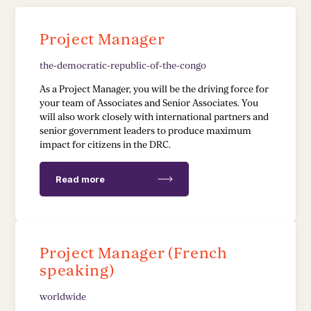
Stakeholder Capacity Building
Project Manager
Delivery of Management Interventions
the-democratic-republic-of-the-congo
Political Advocacy
As a Project Manager, you will be the driving force for
your team of Associates and Senior Associates. You
will also work closely with international partners and
TECH & IMPLEMENTATION
senior government leaders to produce maximum
impact for citizens in the DRC.
Development of Data Systems to Deliver Change
Read more
Data-Driven Implementation
Deployment of Software Solutions
Project Manager (French
Pioneering Systems Design
speaking)
worldwide