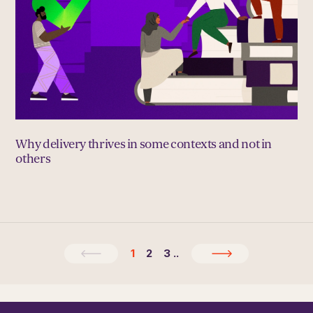
Why delivery thrives in some contexts and not in
others
1
2
3
..