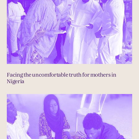
Facing the uncomfortable truth for mothers in
Nigeria