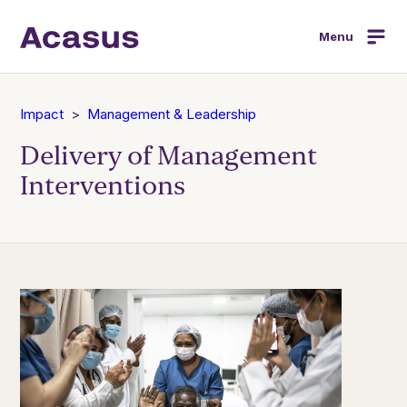
Menu
Impact
Management & Leadership
Delivery of Management
Interventions