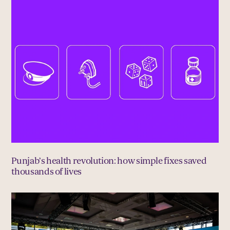
Punjab’s health revolution: how simple fixes saved
thousands of lives