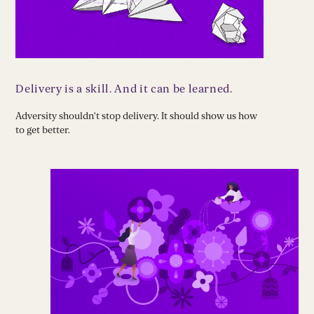
Delivery is a skill. And it can be learned.
Adversity shouldn’t stop delivery. It should show us how
to get better.