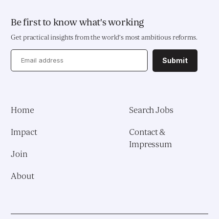
Be first to know what's working
Get practical insights from the world’s most ambitious reforms.
Submit
Home
Search Jobs
Impact
Contact &
Impressum
Join
About