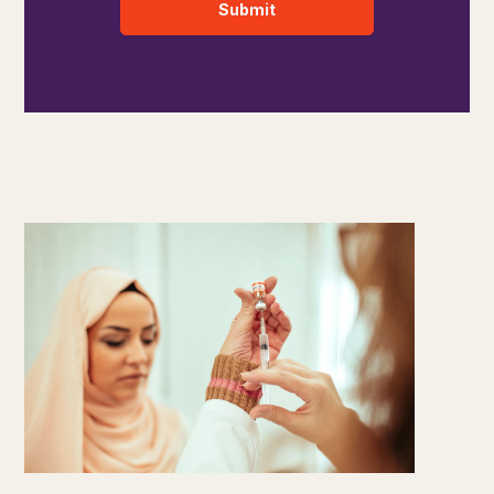
Submit