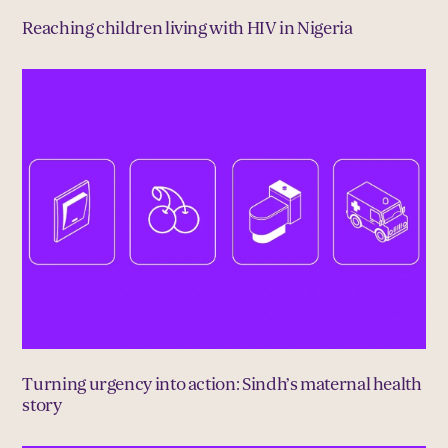
Reaching children living with HIV in Nigeria
Turning urgency into action: Sindh’s maternal health
story