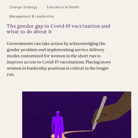
Change Strategy
Education & Health
Management & Leadership
The gender gap in Covid-19 vaccination and
what to do about it
Governments can take action by acknowledging the
gender problem and implementing service delivery
modes customized for women in the short run to
improve access to Covid-19 vaccinations. Placing more
women in leadership positions is critical in the longer
run.