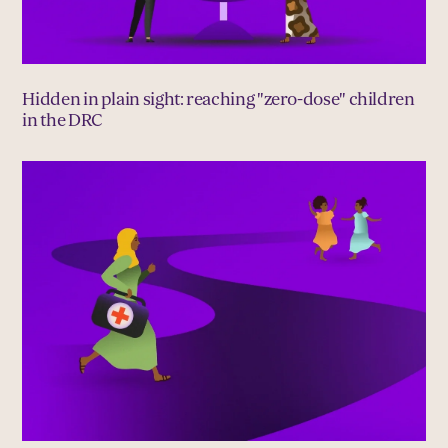
Hidden in plain sight: reaching "zero-dose" children
in the DRC