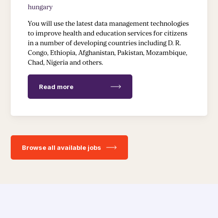
hungary
You will use the latest data management technologies
to improve health and education services for citizens
in a number of developing countries including D. R.
Congo, Ethiopia, Afghanistan, Pakistan, Mozambique,
Chad, Nigeria and others.
Read more
Browse all available jobs