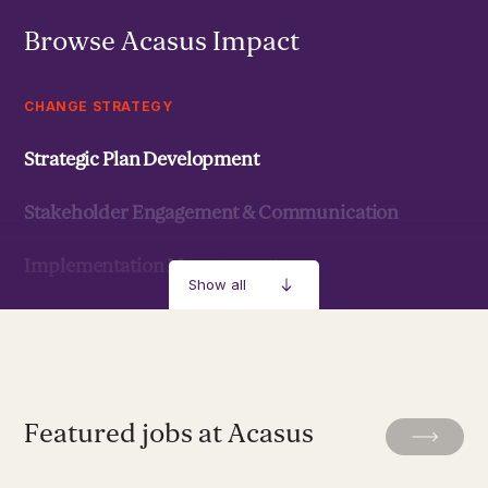
Browse Acasus Impact
CHANGE STRATEGY
Strategic Plan Development
Stakeholder Engagement & Communication
Implementation Management
Show all
Strategic Development & Implementation
MANAGEMENT & LEADERSHIP
Featured jobs at Acasus
Leadership Development