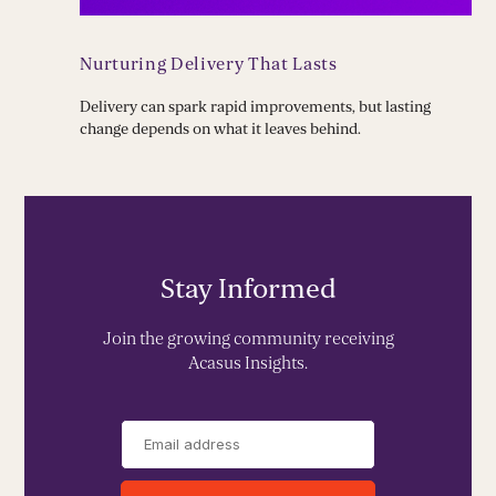
Nurturing Delivery That Lasts
Delivery can spark rapid improvements, but lasting
change depends on what it leaves behind.
Stay Informed
Join the growing community receiving
Acasus Insights.