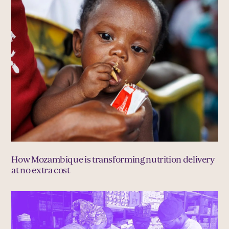
How Mozambique is transforming nutrition delivery
at no extra cost