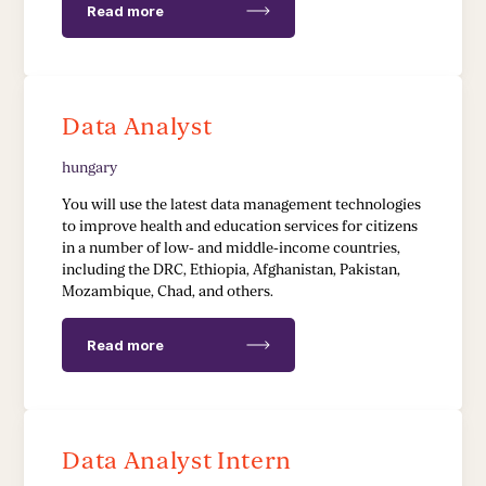
Read more
Data Analyst
hungary
You will use the latest data management technologies
to improve health and education services for citizens
in a number of low- and middle-income countries,
including the DRC, Ethiopia, Afghanistan, Pakistan,
Mozambique, Chad, and others.
Read more
Data Analyst Intern