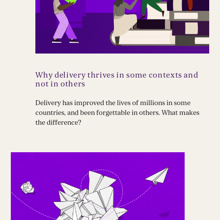
Why delivery thrives in some contexts and
not in others
Delivery has improved the lives of millions in some
countries, and been forgettable in others. What makes
the difference?