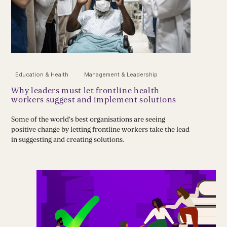
Education & Health
Management & Leadership
Why leaders must let frontline health
workers suggest and implement solutions
Some of the world’s best organisations are seeing
positive change by letting frontline workers take the lead
in suggesting and creating solutions.