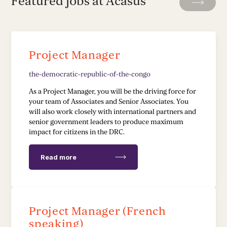
Featured jobs at Acasus
Leadership Development
Stakeholder Capacity Building
Project Manager
Delivery of Management Interventions
the-democratic-republic-of-the-congo
Political Advocacy
As a Project Manager, you will be the driving force for
your team of Associates and Senior Associates. You
will also work closely with international partners and
TECH & IMPLEMENTATION
senior government leaders to produce maximum
impact for citizens in the DRC.
Development of Data Systems to Deliver Change
Read more
Data-Driven Implementation
Deployment of Software Solutions
Project Manager (French
Pioneering Systems Design
speaking)