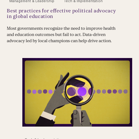
Management & Leadership
Tech & Implementation
Best practices for effective political advocacy
in global education
Most governments recognize the need to improve health
and education outcomes but fail to act. Data-driven
advocacy led by local champions can help drive action.