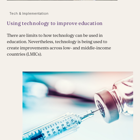
Tech & Implementation
Using technology to improve education
There are limits to how technology can be used in
education. Nevertheless, technology is being used to
create improvements across low- and middle-income
countries (LMICs).