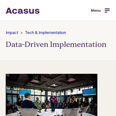
Menu
Impact
Tech & Implementation
Data-Driven Implementation