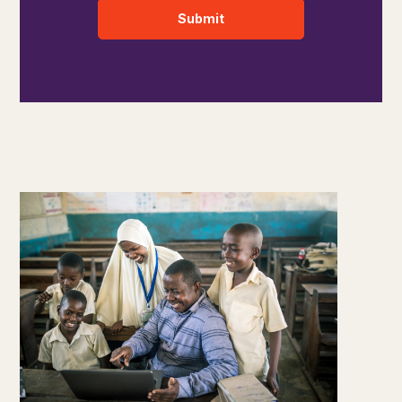
Submit