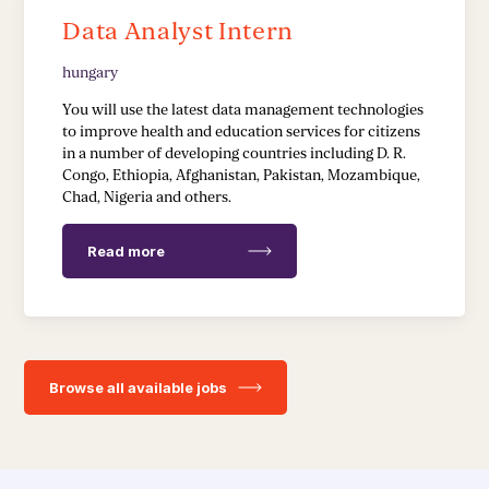
Data Analyst Intern
hungary
You will use the latest data management technologies
to improve health and education services for citizens
in a number of developing countries including D. R.
Congo, Ethiopia, Afghanistan, Pakistan, Mozambique,
Chad, Nigeria and others.
Read more
Browse all available jobs