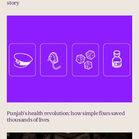
story
Punjab’s health revolution: how simple fixes saved
thousands of lives