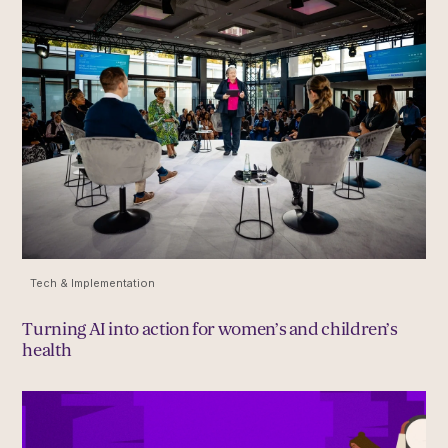
Tech & Implementation
Turning AI into action for women’s and children’s
health