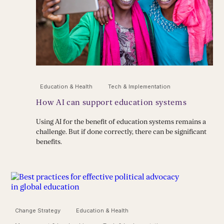
Education & Health
Tech & Implementation
How AI can support education systems
Using AI for the benefit of education systems remains a
challenge. But if done correctly, there can be significant
benefits.
Change Strategy
Education & Health