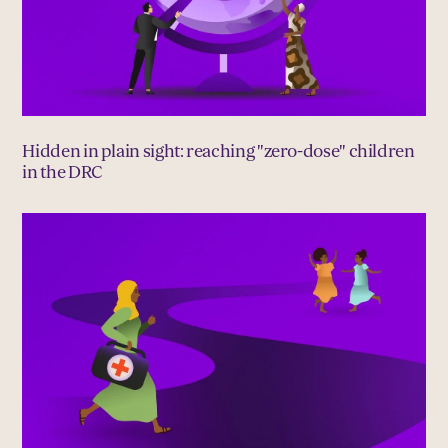
Hidden in plain sight: reaching "zero-dose" children
in the DRC