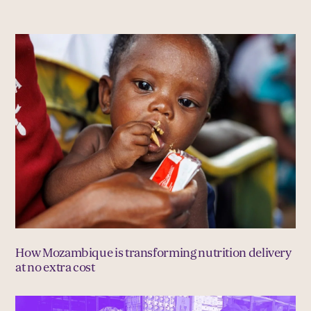
How Mozambique is transforming nutrition delivery
at no extra cost