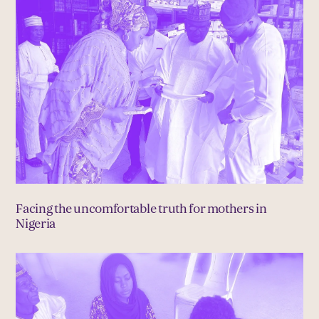
Facing the uncomfortable truth for mothers in
Nigeria