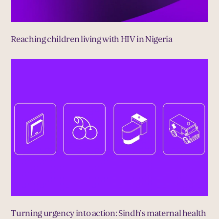
Reaching children living with HIV in Nigeria
Turning urgency into action: Sindh’s maternal health