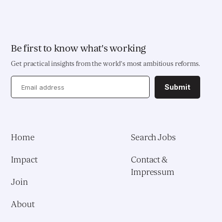
Be first to know what's working
Get practical insights from the world’s most ambitious reforms.
Submit
Home
Search Jobs
Impact
Contact &
Impressum
Join
About