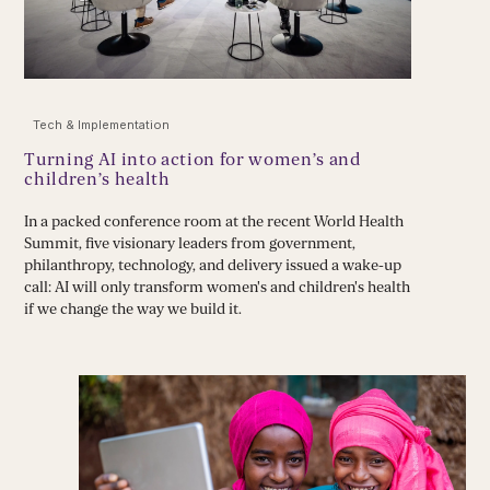
Tech & Implementation
Turning AI into action for women’s and
children’s health
In a packed conference room at the recent World Health
Summit, five visionary leaders from government,
philanthropy, technology, and delivery issued a wake-up
call: AI will only transform women's and children's health
if we change the way we build it.