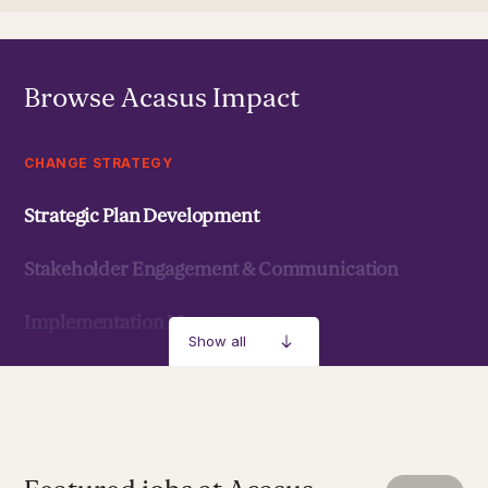
Browse Acasus Impact
CHANGE STRATEGY
Strategic Plan Development
Stakeholder Engagement & Communication
Implementation Management
Show all
Strategic Development & Implementation
MANAGEMENT & LEADERSHIP