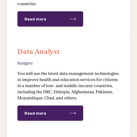
countries.
Read more
Data Analyst
hungary
You will use the latest data management technologies
to improve health and education services for citizens
in a number of low- and middle-income countries,
including the DRC, Ethiopia, Afghanistan, Pakistan,
Mozambique, Chad, and others.
Read more