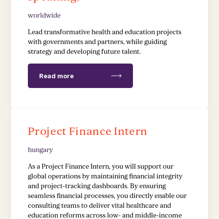
worldwide
EDUCATION & HEALTH
Lead transformative health and education projects
with governments and partners, while guiding
strategy and developing future talent.
Education Transformation Reform
Health System Reform
Read more
Pedagogical Development
Vaccine Delivery
Project Finance Intern
Demand Generation & Communities
hungary
As a Project Finance Intern, you will support our
global operations by maintaining financial integrity
and project-tracking dashboards. By ensuring
seamless financial processes, you directly enable our
consulting teams to deliver vital healthcare and
education reforms across low- and middle-income