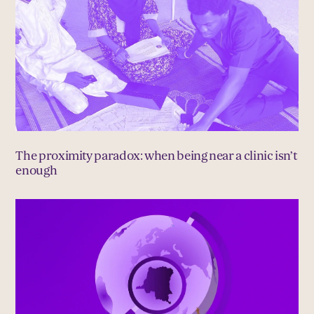
The proximity paradox: when being near a clinic isn’t
enough