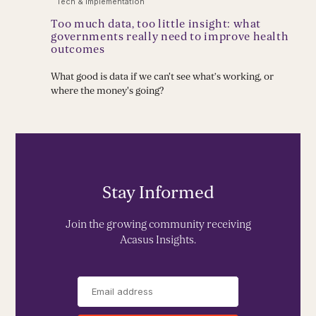
Tech & Implementation
Too much data, too little insight: what
governments really need to improve health
outcomes
What good is data if we can't see what’s working, or
where the money's going?
Stay Informed
Join the growing community receiving
Acasus Insights.