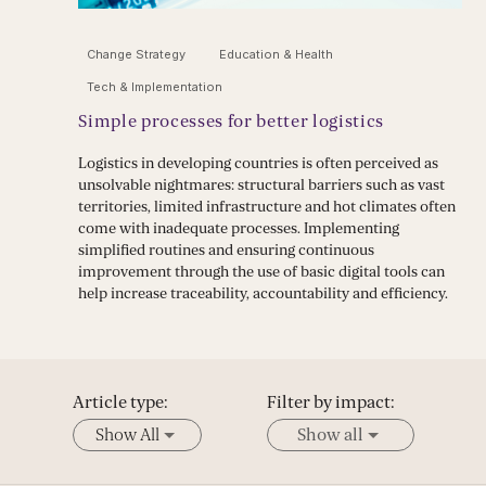
Change Strategy
Education & Health
Tech & Implementation
Simple processes for better logistics
Logistics in developing countries is often perceived as
unsolvable nightmares: structural barriers such as vast
territories, limited infrastructure and hot climates often
come with inadequate processes. Implementing
simplified routines and ensuring continuous
improvement through the use of basic digital tools can
help increase traceability, accountability and efficiency.
Article type:
Filter by impact:
Show All
Show all