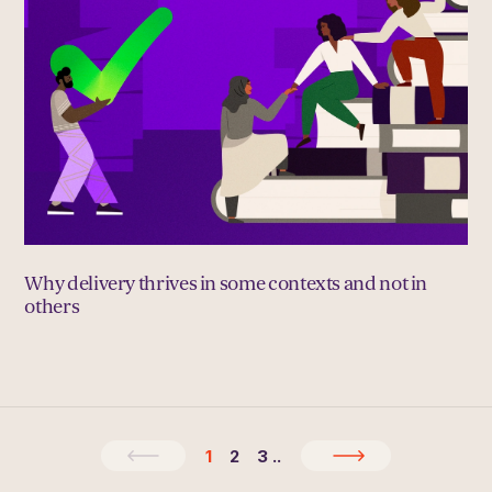
Why delivery thrives in some contexts and not in
others
1
2
3
..