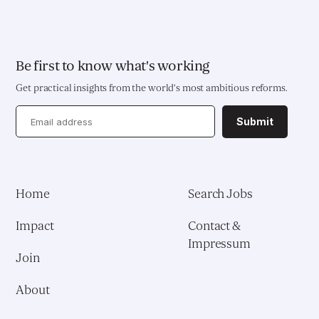
Be first to know what's working
Get practical insights from the world’s most ambitious reforms.
Submit
Home
Search Jobs
Impact
Contact &
Impressum
Join
About