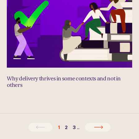
Why delivery thrives in some contexts and not in
others
1
2
3
..