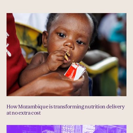
How Mozambique is transforming nutrition delivery
at no extra cost