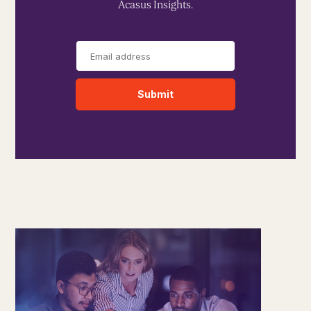
Acasus Insights.
Submit