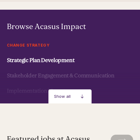
Browse Acasus Impact
CHANGE STRATEGY
Strategic Plan Development
Stakeholder Engagement & Communication
Implementation Management
Show all
Strategic Development & Implementation
MANAGEMENT & LEADERSHIP
Featured jobs at Acasus