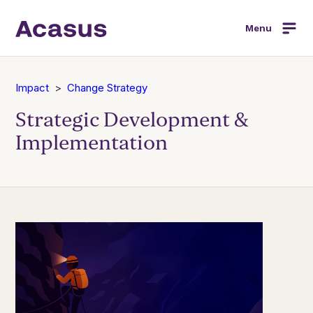
Menu
Impact
Change Strategy
Strategic Development &
Implementation