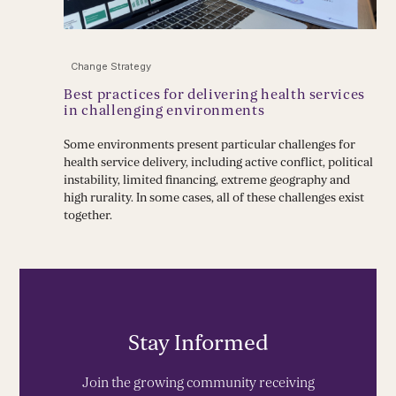
Change Strategy
Best practices for delivering health services
in challenging environments
Some environments present particular challenges for
health service delivery, including active conflict, political
instability, limited financing, extreme geography and
high rurality. In some cases, all of these challenges exist
together.
Stay Informed
Join the growing community receiving