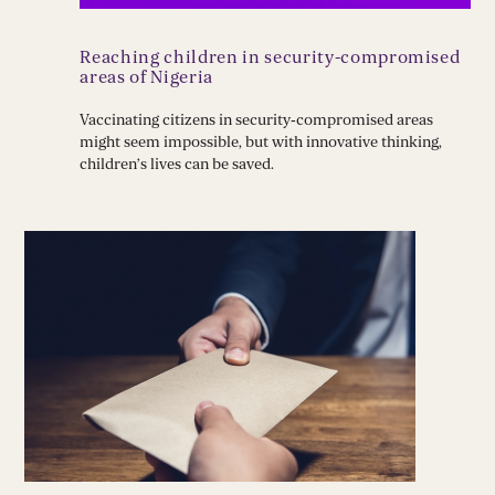
Reaching children in security-compromised
areas of Nigeria
Vaccinating citizens in security‑compromised areas
might seem impossible, but with innovative thinking,
children’s lives can be saved.