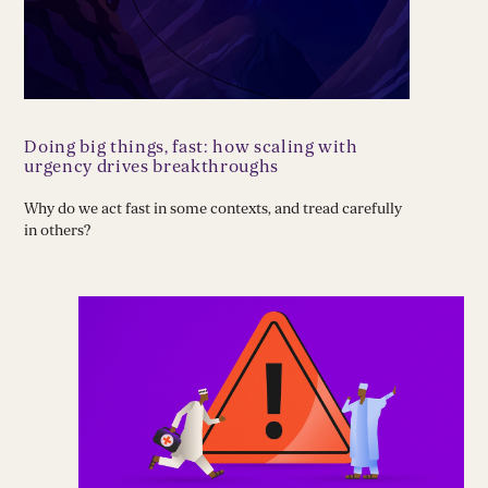
Doing big things, fast: how scaling with
urgency drives breakthroughs
Why do we act fast in some contexts, and tread carefully
in others?