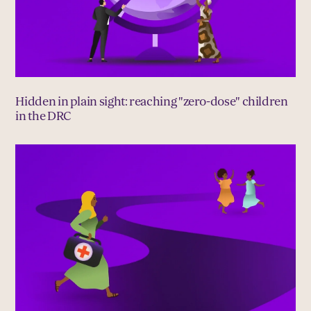
Hidden in plain sight: reaching "zero-dose" children
in the DRC