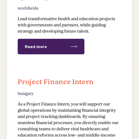
worldwide
EDUCATION & HEALTH
Lead transformative health and education projects
with governments and partners, while guiding
strategy and developing future talent.
Education Transformation Reform
Health System Reform
Read more
Pedagogical Development
Vaccine Delivery
Project Finance Intern
Demand Generation & Communities
hungary
As a Project Finance Intern, you will support our
global operations by maintaining financial integrity
and project-tracking dashboards. By ensuring
seamless financial processes, you directly enable our
consulting teams to deliver vital healthcare and
education reforms across low- and middle-income