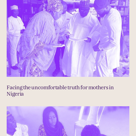
Facing the uncomfortable truth for mothers in
Nigeria