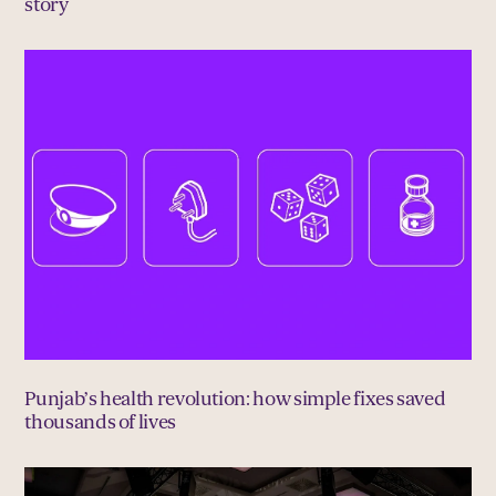
story
Punjab’s health revolution: how simple fixes saved
thousands of lives