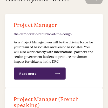
Leadership Development
Stakeholder Capacity Building
Project Manager
Delivery of Management Interventions
the-democratic-republic-of-the-congo
Political Advocacy
As a Project Manager, you will be the driving force for
your team of Associates and Senior Associates. You
will also work closely with international partners and
TECH & IMPLEMENTATION
senior government leaders to produce maximum
impact for citizens in the DRC.
Development of Data Systems to Deliver Change
Read more
Data-Driven Implementation
Deployment of Software Solutions
Project Manager (French
Pioneering Systems Design
speaking)