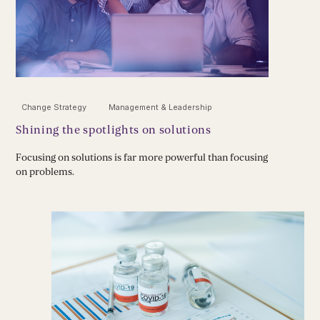
Change Strategy
Management & Leadership
Shining the spotlights on solutions
Focusing on solutions is far more powerful than focusing
on problems.