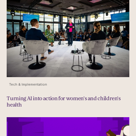
Tech & Implementation
Turning AI into action for women’s and children’s
health