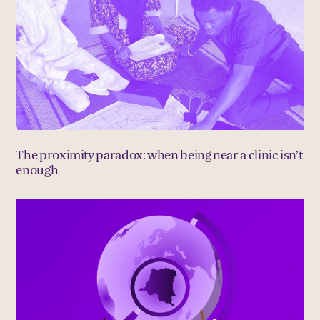
The proximity paradox: when being near a clinic isn’t
enough