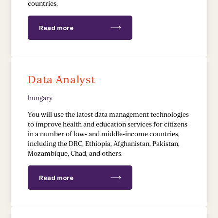
countries.
Read more
Data Analyst
hungary
You will use the latest data management technologies
to improve health and education services for citizens
in a number of low- and middle-income countries,
including the DRC, Ethiopia, Afghanistan, Pakistan,
Mozambique, Chad, and others.
Read more