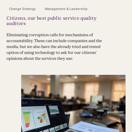
Change Strategy
Management & Leadership
Citizens, our best public service quality
auditors
Eliminating corruption calls for mechanisms of
accountability. These can include companies and the
media, but we also have the already tried and tested
option of using technology to ask for our citizens’
opinions about the services they use.