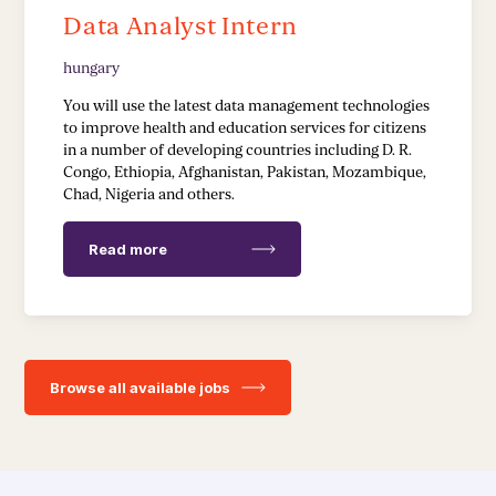
Data Analyst Intern
hungary
You will use the latest data management technologies
to improve health and education services for citizens
in a number of developing countries including D. R.
Congo, Ethiopia, Afghanistan, Pakistan, Mozambique,
Chad, Nigeria and others.
Read more
Browse all available jobs