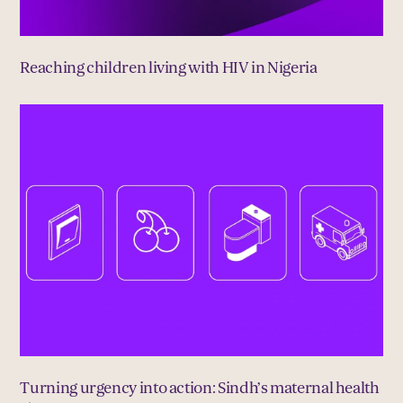
Reaching children living with HIV in Nigeria
Turning urgency into action: Sindh’s maternal health