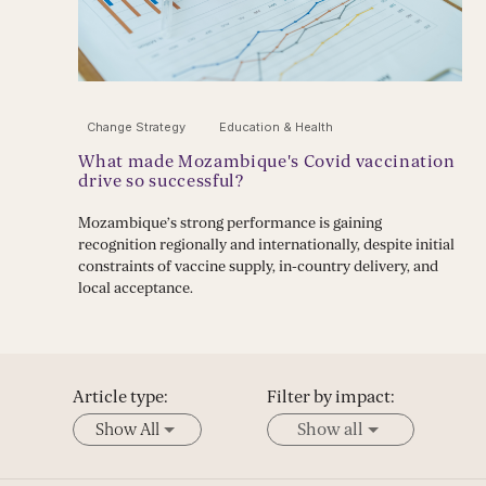
Change Strategy
Education & Health
What made Mozambique's Covid vaccination
drive so successful?
Mozambique’s strong performance is gaining
recognition regionally and internationally, despite initial
constraints of vaccine supply, in-country delivery, and
local acceptance.
Article type:
Filter by impact:
Show All
Show all