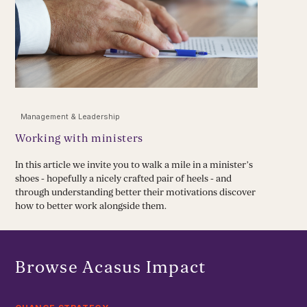
Management & Leadership
Working with ministers
In this article we invite you to walk a mile in a minister’s
shoes - hopefully a nicely crafted pair of heels - and
through understanding better their motivations discover
how to better work alongside them.
Browse Acasus Impact