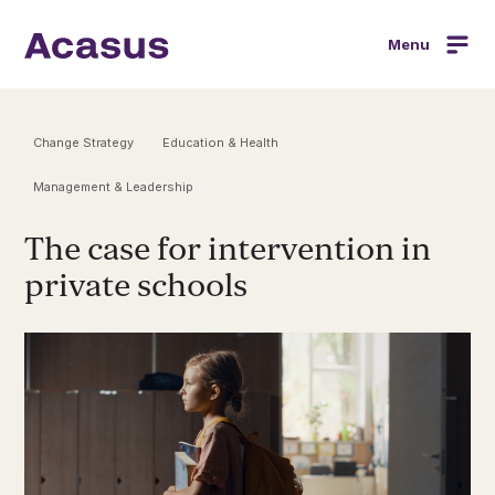
Menu
Change Strategy
Education & Health
Management & Leadership
The case for intervention in
private schools