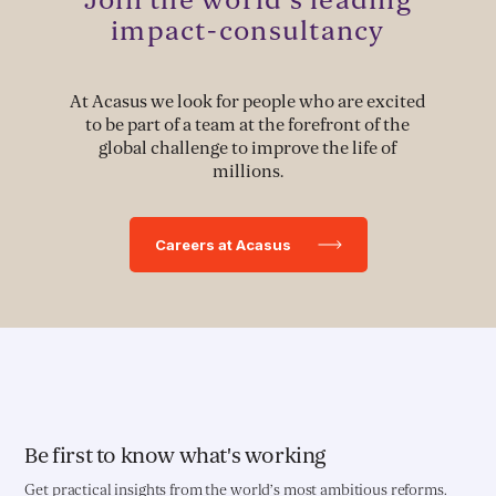
Political Advocacy
impact-consultancy
At Acasus we look for people who are excited
TECH & IMPLEMENTATION
to be part of a team at the forefront of the
global challenge to improve the life of
Development of Data Systems to Deliver Change
millions.
Data-Driven Implementation
Careers at Acasus
Deployment of Software Solutions
Pioneering Systems Design
EDUCATION & HEALTH
Education Transformation Reform
Be first to know what's working
Get practical insights from the world’s most ambitious reforms.