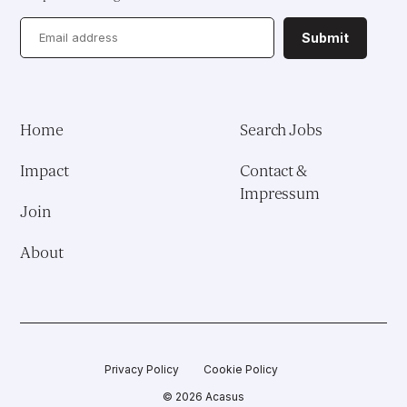
Health System Reform
Submit
Pedagogical Development
Vaccine Delivery
Home
Search Jobs
Demand Generation & Communities
Impact
Contact &
Impressum
Join
About
Privacy Policy
Cookie Policy
© 2026 Acasus