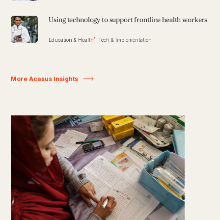
Using technology to support frontline health workers
Education & Health
Tech & Implementation
More Acasus Insights