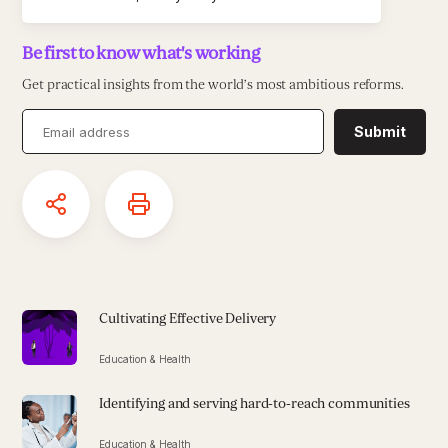
Be first to know what's working
Get practical insights from the world’s most ambitious reforms.
Submit
Cultivating Effective Delivery
Education & Health
Identifying and serving hard-to-reach communities
Education & Health