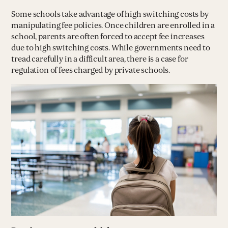
Some schools take advantage of high switching costs by
manipulating fee policies. Once children are enrolled in a
school, parents are often forced to accept fee increases
due to high switching costs. While governments need to
tread carefully in a difficult area, there is a case for
regulation of fees charged by private schools.