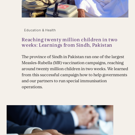
Education & Health
Reaching twenty million children in two
weeks: Learnings from Sindh, Pakistan
The province of Sindh in Pakistan ran one of the largest
Measles-Rubella (MR) vaccination campaigns, reaching
around twenty million children in two weeks. We learned
from this successful campaign how to help governments
and our partners to run special immunisation
operations.