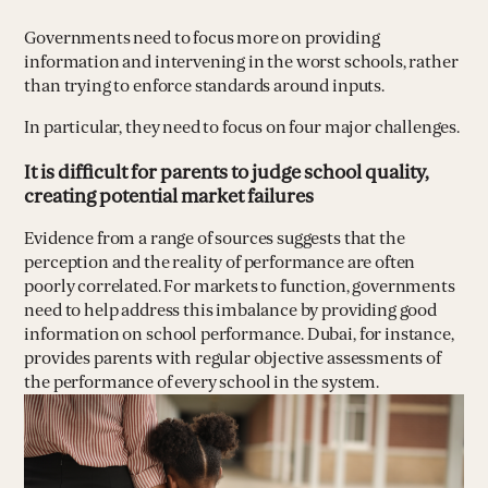
Governments need to focus more on providing
information and intervening in the worst schools, rather
than trying to enforce standards around inputs.
In particular, they need to focus on four major challenges.
It is difficult for parents to judge school quality,
creating potential market failures
Evidence from a range of sources suggests that the
perception and the reality of performance are often
poorly correlated. For markets to function, governments
need to help address this imbalance by providing good
information on school performance. Dubai, for instance,
provides parents with regular objective assessments of
the performance of every school in the system.