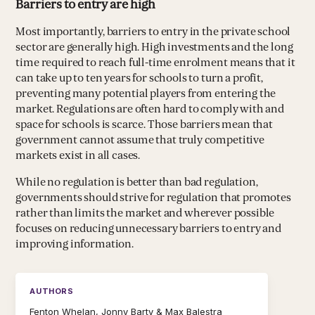
Barriers to entry are high
Most importantly, barriers to entry in the private school
sector are generally high. High investments and the long
time required to reach full-time enrolment means that it
can take up to ten years for schools to turn a profit,
preventing many potential players from entering the
market. Regulations are often hard to comply with and
space for schools is scarce. Those barriers mean that
government cannot assume that truly competitive
markets exist in all cases.
While no regulation is better than bad regulation,
governments should strive for regulation that promotes
rather than limits the market and wherever possible
focuses on reducing unnecessary barriers to entry and
improving information.
AUTHORS
Fenton Whelan, Jonny Barty & Max Balestra