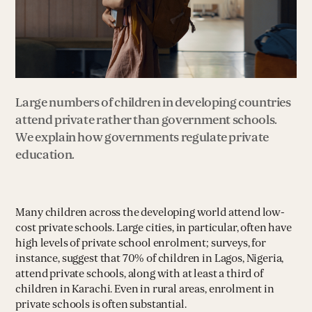
Large numbers of children in developing countries
attend private rather than government schools.
We explain how governments regulate private
education.
Many children across the developing world attend low-
cost private schools. Large cities, in particular, often have
high levels of private school enrolment; surveys, for
instance, suggest that 70% of children in Lagos, Nigeria,
attend private schools, along with at least a third of
children in Karachi. Even in rural areas, enrolment in
private schools is often substantial.