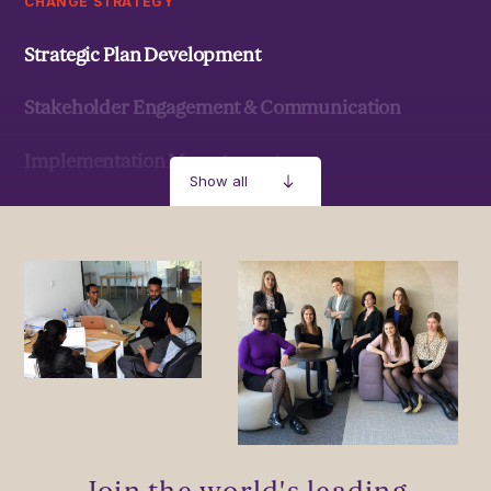
CHANGE STRATEGY
Strategic Plan Development
Stakeholder Engagement & Communication
Implementation Management
Show all
Strategic Development & Implementation
MANAGEMENT & LEADERSHIP
Leadership Development
Stakeholder Capacity Building
Delivery of Management Interventions
Join the world's leading