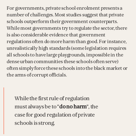
For governments, private school enrolment presents a
number of challenges. Most studies suggest that private
schools outperform their government counterparts.
While most governments try to regulate the sector, there
is also considerable evidence that government
regulations often do more harm than good. For instance,
unrealistically high standards (some legislation requires
all schools to have large playgrounds, impossible in the
dense urban communities these schools often serve)
often simply force these schools into the black market or
the arms of corrupt officials.
While the first rule of regulation
must always be to "
do no harm
", the
case for good regulation of private
schools is strong.