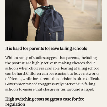
It is hard for parents to leave failing schools
While a range of studies suggest that parents, including
the poorest, are highly active in making choices about
schools when choice is available, leaving a failing school
can be hard. Children can be reluctant to leave networks
of friends, while for parents the decision is often difficult.
Governments need to aggressively intervene in failing
schools to ensure that closure or turnaround is rapid.
High switching costs suggest a case for fee
regulation