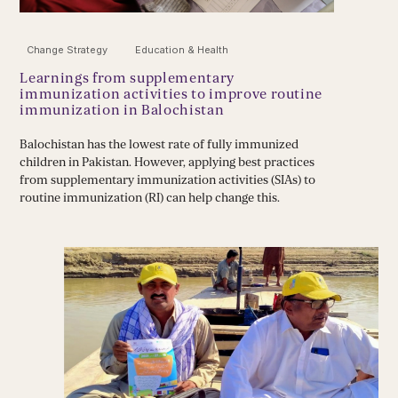
Change Strategy
Education & Health
Learnings from supplementary
immunization activities to improve routine
immunization in Balochistan
Balochistan has the lowest rate of fully immunized
children in Pakistan. However, applying best practices
from supplementary immunization activities (SIAs) to
routine immunization (RI) can help change this.