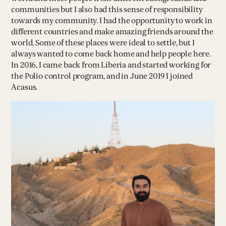
communities but I also had this sense of responsibility
towards my community. I had the opportunity to work in
different countries and make amazing friends around the
world. Some of these places were ideal to settle, but I
always wanted to come back home and help people here.
In 2016, I came back from Liberia and started working for
the Polio control program, and in June 2019 I joined
Acasus.