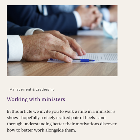
Management & Leadership
Working with ministers
In this article we invite you to walk a mile in a minister’s
shoes - hopefully a nicely crafted pair of heels - and
through understanding better their motivations discover
how to better work alongside them.