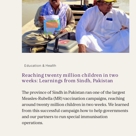
Education & Health
Reaching twenty million children in two
weeks: Learnings from Sindh, Pakistan
The province of Sindh in Pakistan ran one of the largest
Measles-Rubella (MR) vaccination campaigns, reaching
around twenty million children in two weeks. We learned
from this successful campaign how to help governments
and our partners to run special immunisation
operations.