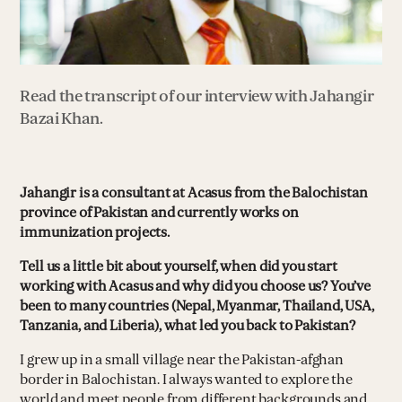
Read the transcript of our interview with Jahangir
Bazai Khan.
Jahangir is a consultant at Acasus from the Balochistan
province of Pakistan and currently works on
immunization projects.
Tell us a little bit about yourself, when did you start
working with Acasus and why did you choose us? You’ve
been to many countries (Nepal, Myanmar, Thailand, USA,
Tanzania, and Liberia), what led you back to Pakistan?
I grew up in a small village near the Pakistan-afghan
border in Balochistan. I always wanted to explore the
world and meet people from different backgrounds and