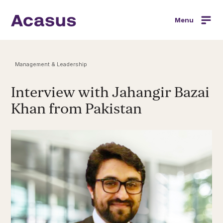
Menu
Management & Leadership
Interview with Jahangir Bazai
Khan from Pakistan