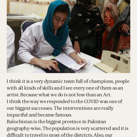
I think it is a very dynamic team full of champions, people
with all kinds of skills and I see every one of them as an
artist. Because what we do is not less than an Art.
I think the way we responded to the COVID was one of
our biggest successes. The interventions are really
impactful and became famous.
Balochistan is the biggest province in Pakistan
geography-wise, The population is very scattered and it is
difficult to travel to most of the districts. Also, our