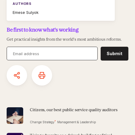
AUTHORS
Emese Sulyok
Be first to know what's working
Get practical insights from the world’s most ambitious reforms.
Submit
Citizens, our best public service quality auditors
Change Strategy
Management & Leadership