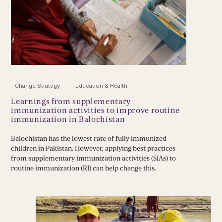
Change Strategy
Education & Health
Learnings from supplementary
immunization activities to improve routine
immunization in Balochistan
Balochistan has the lowest rate of fully immunized
children in Pakistan. However, applying best practices
from supplementary immunization activities (SIAs) to
routine immunization (RI) can help change this.