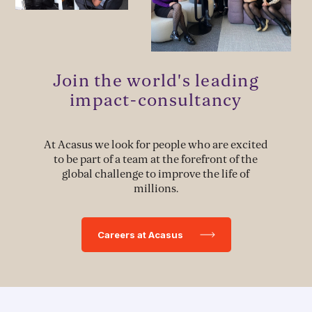
Stakeholder Capacity Building
Delivery of Management Interventions
Join the world's leading
Political Advocacy
impact-consultancy
At Acasus we look for people who are excited
TECH & IMPLEMENTATION
to be part of a team at the forefront of the
global challenge to improve the life of
Development of Data Systems to Deliver Change
millions.
Data-Driven Implementation
Careers at Acasus
Deployment of Software Solutions
Pioneering Systems Design