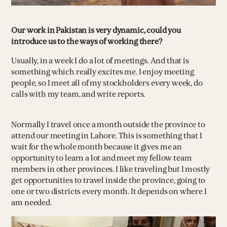
Our work in Pakistan is very dynamic, could you
introduce us to the ways of working there?
Usually, in a week I do a lot of meetings. And that is
something which really excites me. I enjoy meeting
people, so I meet all of my stockholders every week, do
calls with my team, and write reports.
Normally I travel once a month outside the province to
attend our meeting in Lahore. This is something that I
wait for the whole month because it gives me an
opportunity to learn a lot and meet my fellow team
members in other provinces. I like traveling but I mostly
get opportunities to travel inside the province, going to
one or two districts every month. It depends on where I
am needed.