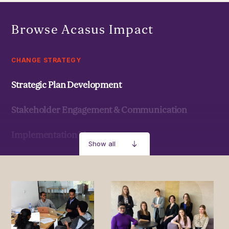
Browse Acasus Impact
CHANGE STRATEGY
Strategic Plan Development
Stakeholder Engagement & Communication
Implementation Management
Show all
Strategic Development & Implementation
MANAGEMENT & LEADERSHIP
Leadership Development