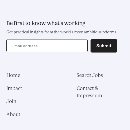
EDUCATION & HEALTH
Education Transformation Reform
Be first to know what's working
Get practical insights from the world’s most ambitious reforms.
Health System Reform
Submit
Pedagogical Development
Vaccine Delivery
Home
Search Jobs
Demand Generation & Communities
Impact
Contact &
Impressum
Join
About