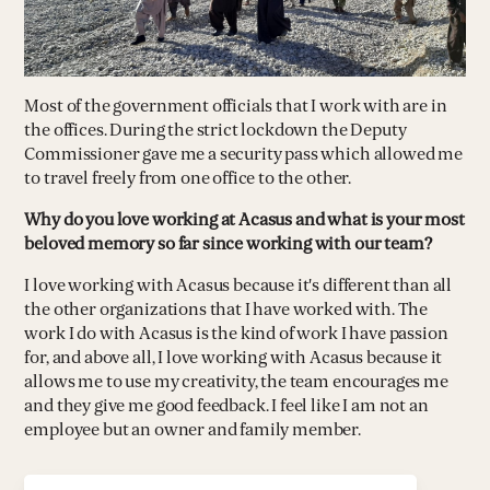
Most of the government officials that I work with are in
the offices. During the strict lockdown the Deputy
Commissioner gave me a security pass which allowed me
to travel freely from one office to the other.
Why do you love working at Acasus and what is your most
beloved memory so far since working with our team?
I love working with Acasus because it's different than all
the other organizations that I have worked with. The
work I do with Acasus is the kind of work I have passion
for, and above all, I love working with Acasus because it
allows me to use my creativity, the team encourages me
and they give me good feedback. I feel like I am not an
employee but an owner and family member.