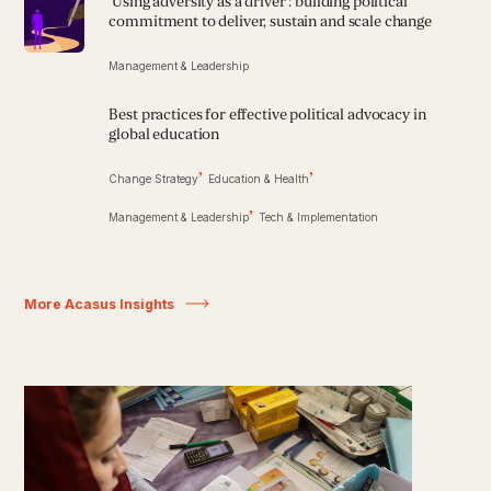
'Using adversity as a driver': building political
commitment to deliver, sustain and scale change
Management & Leadership
Best practices for effective political advocacy in
global education
Change Strategy
Education & Health
Management & Leadership
Tech & Implementation
More Acasus Insights