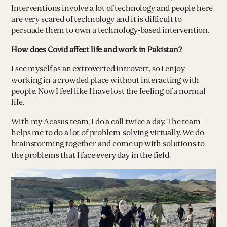
Interventions involve a lot of technology and people here
are very scared of technology and it is difficult to
persuade them to own a technology-based intervention.
How does Covid affect life and work in Pakistan?
I see myself as an extroverted introvert, so I enjoy
working in a crowded place without interacting with
people. Now I feel like I have lost the feeling of a normal
life.
With my Acasus team, I do a call twice a day. The team
helps me to do a lot of problem-solving virtually. We do
brainstorming together and come up with solutions to
the problems that I face every day in the field.