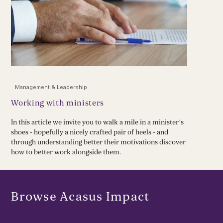
Management & Leadership
Working with ministers
In this article we invite you to walk a mile in a minister’s
shoes - hopefully a nicely crafted pair of heels - and
through understanding better their motivations discover
how to better work alongside them.
Browse Acasus Impact