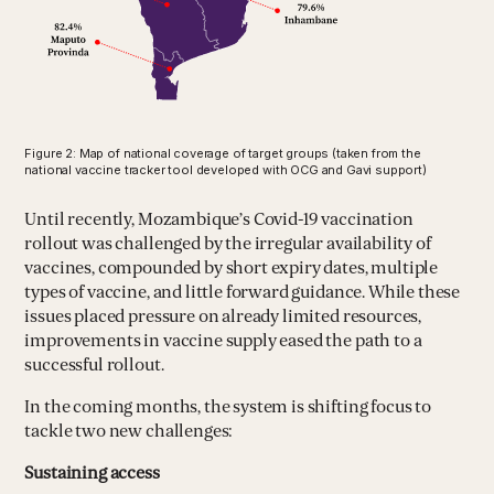
Figure 2: Map of national coverage of target groups (taken from the
national vaccine tracker tool developed with OCG and Gavi support)
Until recently, Mozambique’s Covid-19 vaccination
rollout was challenged by the irregular availability of
vaccines, compounded by short expiry dates, multiple
types of vaccine, and little forward guidance. While these
issues placed pressure on already limited resources,
improvements in vaccine supply eased the path to a
successful rollout.
In the coming months, the system is shifting focus to
tackle two new challenges:
Sustaining access