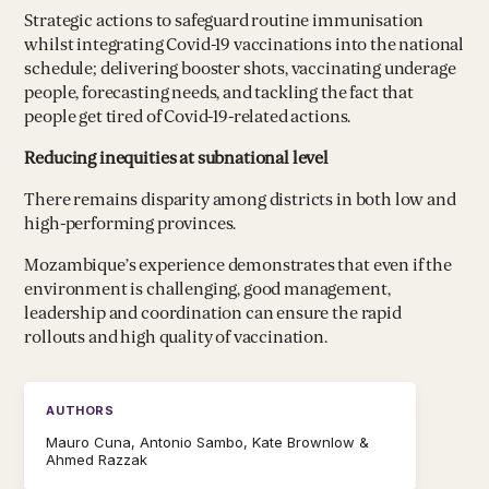
Strategic actions to safeguard routine immunisation
whilst integrating Covid-19 vaccinations into the national
schedule; delivering booster shots, vaccinating underage
people, forecasting needs, and tackling the fact that
people get tired of Covid-19-related actions.
Reducing inequities at subnational level
There remains disparity among districts in both low and
high-performing provinces.
Mozambique’s experience demonstrates that even if the
environment is challenging, good management,
leadership and coordination can ensure the rapid
rollouts and high quality of vaccination.
AUTHORS
Mauro Cuna, Antonio Sambo, Kate Brownlow &
Ahmed Razzak