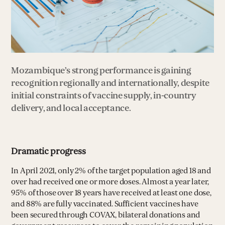
Mozambique’s strong performance is gaining
recognition regionally and internationally, despite
initial constraints of vaccine supply, in-country
delivery, and local acceptance.
Dramatic progress
In April 2021, only 2% of the target population aged 18 and
over had received one or more doses. Almost a year later,
95% of those over 18 years have received at least one dose,
and 88% are fully vaccinated. Sufficient vaccines have
been secured through COVAX, bilateral donations and