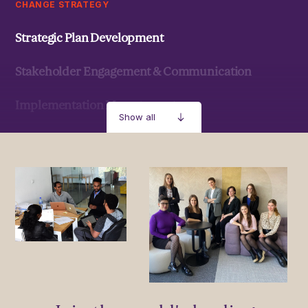
CHANGE STRATEGY
Strategic Plan Development
Stakeholder Engagement & Communication
Implementation Management
Show all
Strategic Development & Implementation
MANAGEMENT & LEADERSHIP
Leadership Development
Stakeholder Capacity Building
Delivery of Management Interventions