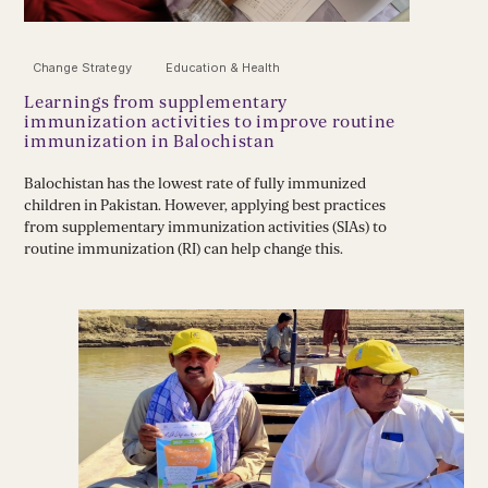
Change Strategy
Education & Health
Learnings from supplementary
immunization activities to improve routine
immunization in Balochistan
Balochistan has the lowest rate of fully immunized
children in Pakistan. However, applying best practices
from supplementary immunization activities (SIAs) to
routine immunization (RI) can help change this.