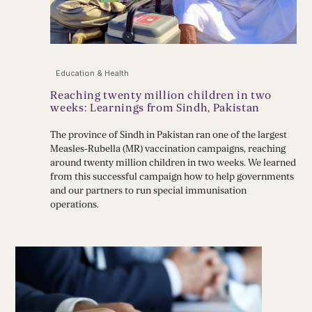
Education & Health
Reaching twenty million children in two
weeks: Learnings from Sindh, Pakistan
The province of Sindh in Pakistan ran one of the largest
Measles-Rubella (MR) vaccination campaigns, reaching
around twenty million children in two weeks. We learned
from this successful campaign how to help governments
and our partners to run special immunisation
operations.