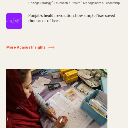
Change Strategy
Education & Health
Management & Leadership
Punjab’s health revolution: how simple fixes saved
thousands of lives
More Acasus Insights