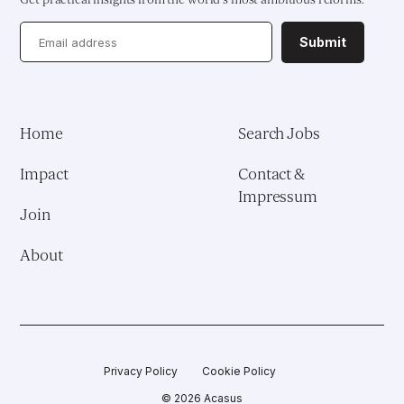
Health System Reform
Submit
Pedagogical Development
Vaccine Delivery
Home
Search Jobs
Demand Generation & Communities
Impact
Contact &
Impressum
Join
About
Privacy Policy
Cookie Policy
© 2026 Acasus