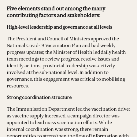
Five elements stand out among the many
contributing factors and stakeholders:
High-level leadership and governance at all levels
The President and Council of Ministers approved the
National Covid-19 Vaccination Plan and had weekly
progress updates; the Minister of Health led daily health
team meetings to review progress, resolve issues and
identify actions; provincial leadership was actively
involved at the sub-national level. In addition to
governance, this engagement was critical to mobilising
resources.
Strong coordination structure
The Immunisation Department led the vaccination drive;
as vaccine supply increased, a campaign director was
appointed to lead mass vaccination efforts. While
internal coordination was strong, there remain
opportunities to strengthen the flow of information with