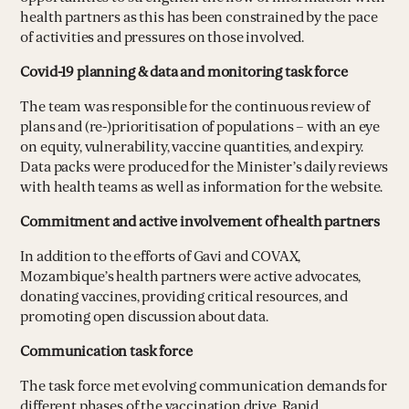
health partners as this has been constrained by the pace
of activities and pressures on those involved.
Covid-19 planning & data and monitoring task force
The team was responsible for the continuous review of
plans and (re-)prioritisation of populations – with an eye
on equity, vulnerability, vaccine quantities, and expiry.
Data packs were produced for the Minister’s daily reviews
with health teams as well as information for the website.
Commitment and active involvement of health partners
In addition to the efforts of Gavi and COVAX,
Mozambique’s health partners were active advocates,
donating vaccines, providing critical resources, and
promoting open discussion about data.
Communication task force
The task force met evolving communication demands for
different phases of the vaccination drive. Rapid