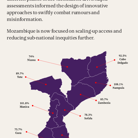
assessments informed the design of innovative
approaches to swiftly combat rumours and
misinformation.
Mozambique is now focused on scaling-up access and
reducing sub-national inequities further.