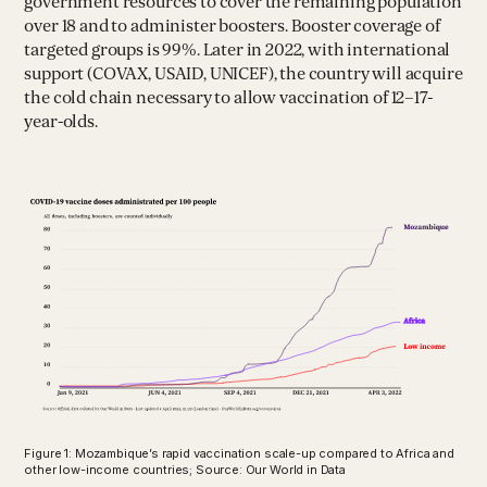
government resources to cover the remaining population
over 18 and to administer boosters. Booster coverage of
targeted groups is 99%. Later in 2022, with international
support (COVAX, USAID, UNICEF), the country will acquire
the cold chain necessary to allow vaccination of 12–17-
year-olds.
Figure 1: Mozambique’s rapid vaccination scale-up compared to Africa and
other low-income countries; Source: Our World in Data