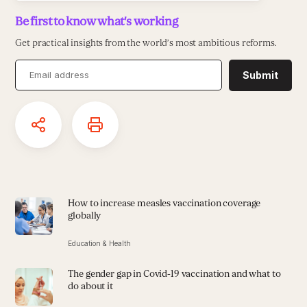
Be first to know what's working
Get practical insights from the world’s most ambitious reforms.
Submit
How to increase measles vaccination coverage
globally
Education & Health
The gender gap in Covid-19 vaccination and what to
do about it