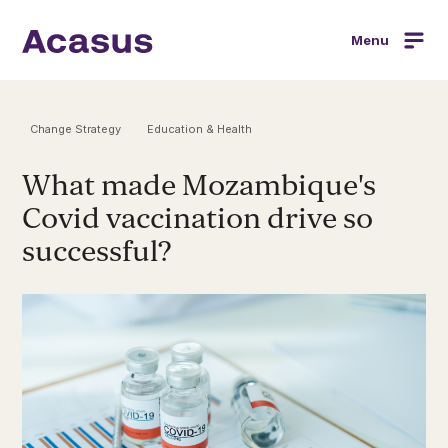
Menu
Change Strategy
Education & Health
What made Mozambique's
Covid vaccination drive so
successful?