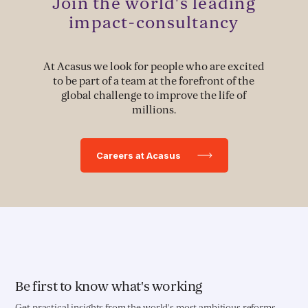
Join the world's leading
Political Advocacy
impact-consultancy
At Acasus we look for people who are excited
TECH & IMPLEMENTATION
to be part of a team at the forefront of the
global challenge to improve the life of
Development of Data Systems to Deliver Change
millions.
Data-Driven Implementation
Careers at Acasus
Deployment of Software Solutions
Pioneering Systems Design
EDUCATION & HEALTH
Education Transformation Reform
Be first to know what's working
Get practical insights from the world’s most ambitious reforms.