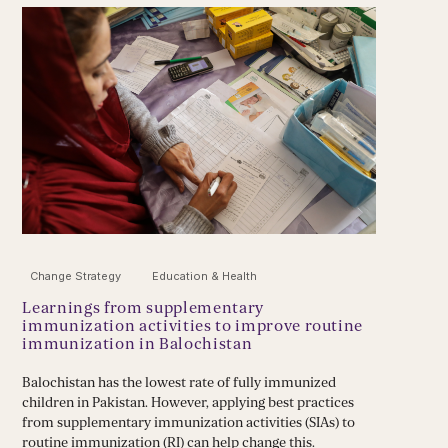
Change Strategy
Education & Health
Learnings from supplementary
immunization activities to improve routine
immunization in Balochistan
Balochistan has the lowest rate of fully immunized
children in Pakistan. However, applying best practices
from supplementary immunization activities (SIAs) to
routine immunization (RI) can help change this.