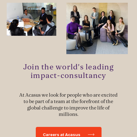
MANAGEMENT & LEADERSHIP
Leadership Development
Stakeholder Capacity Building
Delivery of Management Interventions
Join the world's leading
Political Advocacy
impact-consultancy
At Acasus we look for people who are excited
TECH & IMPLEMENTATION
to be part of a team at the forefront of the
global challenge to improve the life of
Development of Data Systems to Deliver Change
millions.
Data-Driven Implementation
Careers at Acasus