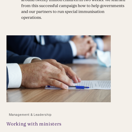
from this successful campaign how to help governments
and our partners to run special immunisation
operations.
Management & Leadership
Working with ministers