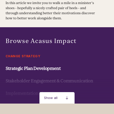
In this article we invite you to walk a mile in a minister’s
shoes - hopefully a nicely crafted pair of heels - and
through understanding better their motivations discover
how to better work alongside them.
Browse Acasus Impact
CHANGE STRATEGY
Strategic Plan Development
Stakeholder Engagement & Communication
Implementation Management
Show all
Strategic Development & Implementation