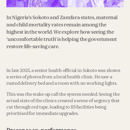
In Nigeria’s Sokoto and Zamfara states, maternal
and child mortality rates remain among the
highest in the world. We explore how seeing the
‘uncomfortable truth’ is helping the government
restore life-saving care.
In late 2025, a senior health official in Sokoto was shown
a series of photos from a local health clinic. He saw a
rusted delivery bed and a room with no working lights.
This was the wake-up call the system needed. Seeing the
actual state of the clinics created a sense of urgency that
cut through red tape, leading to 115 facilities being
prioritised for immediate upgrades.