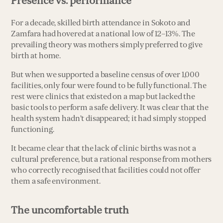
Presence vs. performance
For a decade, skilled birth attendance in Sokoto and
Zamfara had hovered at a national low of 12–13%. The
prevailing theory was mothers simply preferred to give
birth at home.
But when we supported a baseline census of over 1,000
facilities, only four were found to be fully functional. The
rest were clinics that existed on a map but lacked the
basic tools to perform a safe delivery. It was clear that the
health system hadn’t disappeared; it had simply stopped
functioning.
It became clear that the lack of clinic births was not a
cultural preference, but a rational response from mothers
who correctly recognised that facilities could not offer
them a safe environment.
The uncomfortable truth