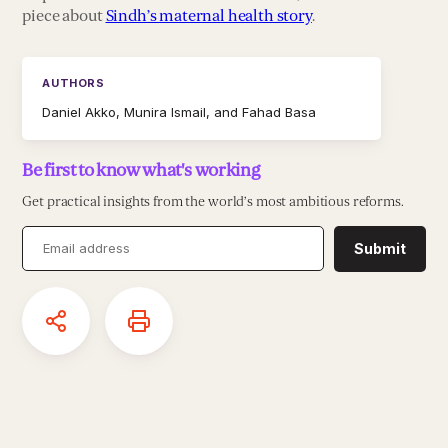
piece about
Sindh’s maternal health story
.
AUTHORS
Daniel Akko, Munira Ismail, and Fahad Basa
Be first to know what's working
Get practical insights from the world’s most ambitious reforms.
Submit