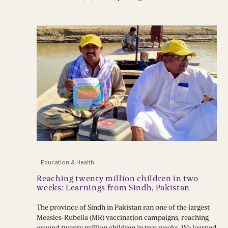
Education & Health
Reaching twenty million children in two
weeks: Learnings from Sindh, Pakistan
The province of Sindh in Pakistan ran one of the largest
Measles-Rubella (MR) vaccination campaigns, reaching
around twenty million children in two weeks. We learned