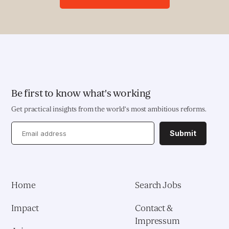
Deployment of Software Solutions
Pioneering Systems Design
EDUCATION & HEALTH
Education Transformation Reform
Be first to know what's working
Get practical insights from the world’s most ambitious reforms.
Health System Reform
Submit
Pedagogical Development
Vaccine Delivery
Home
Search Jobs
Demand Generation & Communities
Impact
Contact &
Impressum