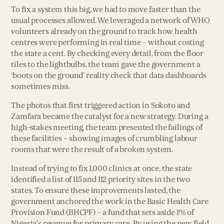
To fix a system this big, we had to move faster than the
usual processes allowed. We leveraged a network of WHO
volunteers already on the ground to track how health
centres were performing in real time – without costing
the state a cent. By checking every detail, from the floor
tiles to the lightbulbs, the team gave the government a
‘boots on the ground’ reality check that data dashboards
sometimes miss.
The photos that first triggered action in Sokoto and
Zamfara became the catalyst for a new strategy. During a
high-stakes meeting, the team presented the failings of
these facilities – showing images of crumbling labour
rooms that were the result of a broken system.
Instead of trying to fix 1,000 clinics at once, the state
identified a list of 115 and 112 priority sites in the two
states. To ensure these improvements lasted, the
government anchored the work in the Basic Health Care
Provision Fund (BHCPF) – a fund that sets aside 1% of
Nigeria’s revenue for primary care. By using the new field