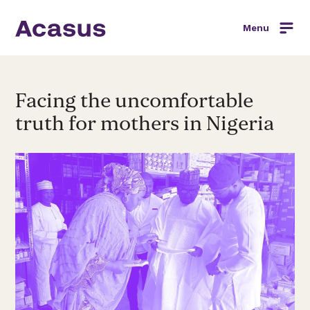
Menu
Facing the uncomfortable
truth for mothers in Nigeria