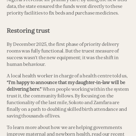
data, the state ensured the funds went directly to these
priority facilities to fix beds and purchase medicines.
Restoring trust
By December 2025, the first phase of priority delivery
rooms was fully functional. But the truest measure of
success wasn’t the new equipment; it was the shift in
human behaviour.
A local health worker in charge of a health centre told us,
“I’m happy to announce that my daughter-in-law will be
delivering here.”
When people working within the system
trust it, the community follows. By focusing on the
functionality of the last mile, Sokoto and Zamfara are
finally on a path to doubling skilled birth attendance and
saving thousands of lives.
To learn more about how we are helping governments
improve maternal and newborn health, read our recent